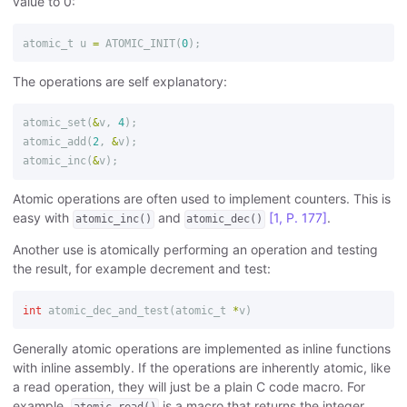
value to 0:
atomic_t
u
=
ATOMIC_INIT
(
0
);
The operations are self explanatory:
atomic_set
(
&
v
,
4
);
atomic_add
(
2
,
&
v
);
atomic_inc
(
&
v
);
Atomic operations are often used to implement counters. This is
easy with
and
[1, P. 177]
.
atomic_inc()
atomic_dec()
Another use is atomically performing an operation and testing
the result, for example decrement and test:
int
atomic_dec_and_test
(
atomic_t
*
v
)
Generally atomic operations are implemented as inline functions
with inline assembly. If the operations are inherently atomic, like
a read operation, they will just be a plain C code macro. For
example,
is a macro that returns the integer
atomic_read()