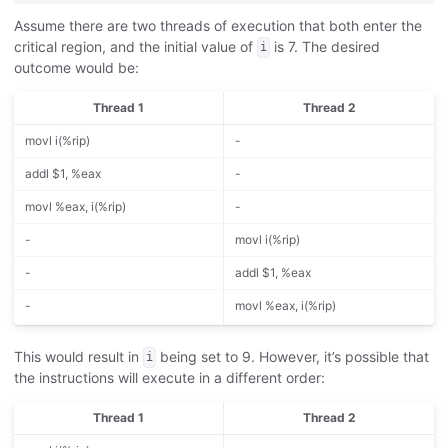
Assume there are two threads of execution that both enter the
critical region, and the initial value of
is 7. The desired
i
outcome would be:
Thread 1
Thread 2
movl i(%rip)
-
addl $1, %eax
-
movl %eax, i(%rip)
-
-
movl i(%rip)
-
addl $1, %eax
-
movl %eax, i(%rip)
This would result in
being set to 9. However, it’s possible that
i
the instructions will execute in a different order:
Thread 1
Thread 2