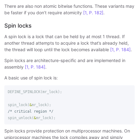
There are also non atomic bitwise functions. These variants may
be faster if you don’t require atomicity
[1, P. 182]
.
Spin locks
A spin lock is a lock that can be held by at most 1 thread. If
another thread attempts to acquire a lock that’s already held,
the thread will loop until the lock becomes available
[1, P. 184]
.
Spin locks are architecture-specific and are implemented in
assembly
[1, P. 184]
.
A basic use of spin lock is:
DEFINE_SPINLOCK
(
mr_lock
);
spin_lock
(
&
mr_lock
);
/* critical region */
spin_unlock
(
&
mr_lock
);
Spin locks provide protection on multiprocessor machines. On
uniprocessor machines the lock compiles away and simply