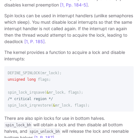
disables kernel preemption
[1, Pp. 184-5]
.
Spin locks can be used in interrupt handlers (unlike semaphores
which sleep). You must disable local interrupts so that the same
interrupt handler is not called again. If the interrupt ran again
then the thread would attempt to acquire the lock, leading to
deadlock
[1, P. 185]
.
The kernel provides a function to acquire a lock and disable
interrupts:
DEFINE_SPINLOCK
(
mr_lock
);
unsigned
long
flags
;
spin_lock_irqsave
(
&
mr_lock
,
flags
);
/* critical region */
spin_lock_irqrestore
(
&
mr_lock
,
flags
);
There are also spin locks for use in bottom halves.
will obtain a lock and then disable all bottom
spin_lock_bh
halves, and
will release the lock and reenable
spin_unlock_bh
bottom halves
[1, P. 187]
.