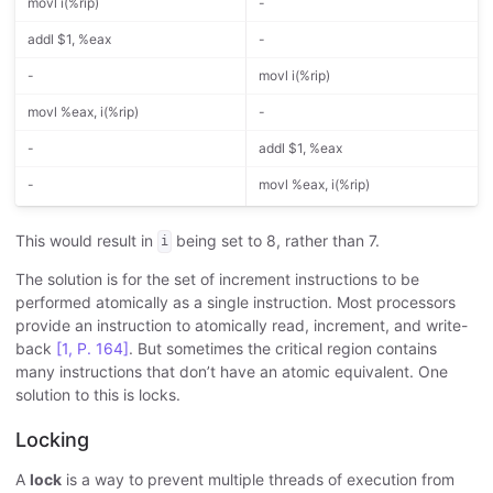
movl i(%rip)
-
addl $1, %eax
-
-
movl i(%rip)
movl %eax, i(%rip)
-
-
addl $1, %eax
-
movl %eax, i(%rip)
This would result in
being set to 8, rather than 7.
i
The solution is for the set of increment instructions to be
performed atomically as a single instruction. Most processors
provide an instruction to atomically read, increment, and write-
back
[1, P. 164]
. But sometimes the critical region contains
many instructions that don’t have an atomic equivalent. One
solution to this is locks.
Locking
A
lock
is a way to prevent multiple threads of execution from