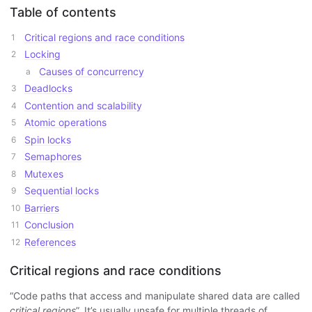
Table of contents
Critical regions and race conditions
Locking
Causes of concurrency
Deadlocks
Contention and scalability
Atomic operations
Spin locks
Semaphores
Mutexes
Sequential locks
Barriers
Conclusion
References
Critical regions and race conditions
“Code paths that access and manipulate shared data are called
critical regions
”. It’s usually unsafe for multiple threads of