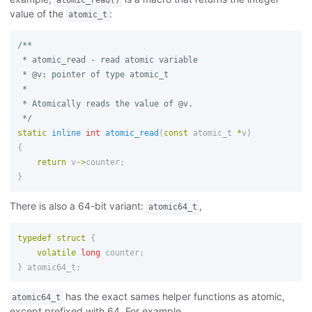
value of the
:
atomic_t
/**

 * atomic_read - read atomic variable

 * @v: pointer of type atomic_t

 *

 * Atomically reads the value of @v.

 */
static
inline
int
atomic_read
(
const
atomic_t
*
v
)
{
return
v
->
counter
;
}
There is also a 64-bit variant:
,
atomic64_t
typedef
struct
{
volatile
long
counter
;
}
atomic64_t
;
has the exact sames helper functions as atomic,
atomic64_t
except prefixed with 64. For example,