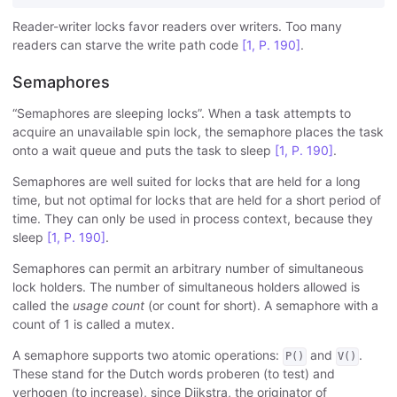
Reader-writer locks favor readers over writers. Too many
readers can starve the write path code
[1, P. 190]
.
Semaphores
“Semaphores are sleeping locks”. When a task attempts to
acquire an unavailable spin lock, the semaphore places the task
onto a wait queue and puts the task to sleep
[1, P. 190]
.
Semaphores are well suited for locks that are held for a long
time, but not optimal for locks that are held for a short period of
time. They can only be used in process context, because they
sleep
[1, P. 190]
.
Semaphores can permit an arbitrary number of simultaneous
lock holders. The number of simultaneous holders allowed is
called the
usage count
(or count for short). A semaphore with a
count of 1 is called a mutex.
A semaphore supports two atomic operations:
and
.
P()
V()
These stand for the Dutch words proberen (to test) and
verhogen (to increase), since Dijkstra, the originator of