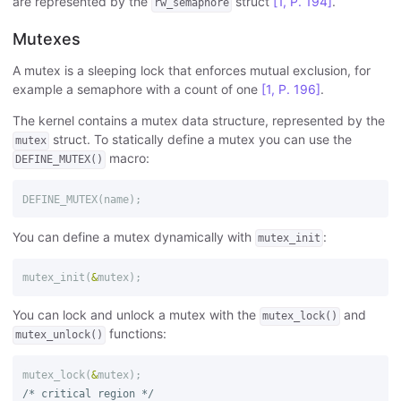
are represented by the
struct
[1, P. 194]
.
rw_semaphore
Mutexes
A mutex is a sleeping lock that enforces mutual exclusion, for
example a semaphore with a count of one
[1, P. 196]
.
The kernel contains a mutex data structure, represented by the
struct. To statically define a mutex you can use the
mutex
macro:
DEFINE_MUTEX()
DEFINE_MUTEX
(
name
);
You can define a mutex dynamically with
:
mutex_init
mutex_init
(
&
mutex
);
You can lock and unlock a mutex with the
and
mutex_lock()
functions:
mutex_unlock()
mutex_lock
(
&
mutex
);
/* critical region */