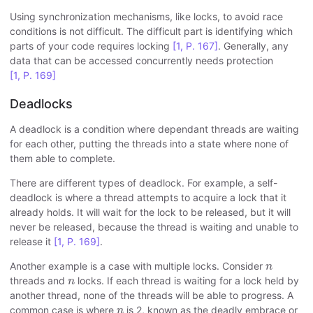
Using synchronization mechanisms, like locks, to avoid race
conditions is not difficult. The difficult part is identifying which
parts of your code requires locking
[1, P. 167]
. Generally, any
data that can be accessed concurrently needs protection
[1, P. 169]
Deadlocks
A deadlock is a condition where dependant threads are waiting
for each other, putting the threads into a state where none of
them able to complete.
There are different types of deadlock. For example, a self-
deadlock is where a thread attempts to acquire a lock that it
already holds. It will wait for the lock to be released, but it will
never be released, because the thread is waiting and unable to
release it
[1, P. 169]
.
n
Another example is a case with multiple locks. Consider
n
n
threads and
locks. If each thread is waiting for a lock held by
n
another thread, none of the threads will be able to progress. A
n
common case is where
is 2, known as the deadly embrace or
n