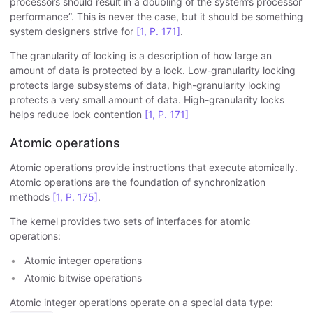
processors should result in a doubling of the system’s processor
performance”. This is never the case, but it should be something
system designers strive for
[1, P. 171]
.
The granularity of locking is a description of how large an
amount of data is protected by a lock. Low-granularity locking
protects large subsystems of data, high-granularity locking
protects a very small amount of data. High-granularity locks
helps reduce lock contention
[1, P. 171]
Atomic operations
Atomic operations provide instructions that execute atomically.
Atomic operations are the foundation of synchronization
methods
[1, P. 175]
.
The kernel provides two sets of interfaces for atomic
operations:
Atomic integer operations
Atomic bitwise operations
Atomic integer operations operate on a special data type: