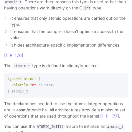
. There are three reasons this type is used rather than
atomic_t
having operations work directly on the C
type:
int
It ensures that only atomic operations are carried out on the
type.
It ensures that the compiler doesn’t optimize access to the
value.
It hides architecture-specific implementation differences.
[1, P. 176]
The
type is defined in <linux/types.h>:
atomic_t
typedef
struct
{
volatile
int
counter
;
}
atomic_t
;
The declarations needed to use the atomic integer operations
are in <asm/atomic.h>. All architectures provide a minimum set
of operations that are used throughout the kernel
[1, P. 177]
.
You can use the
macro to initialize an
ATOMIC_INIT()
atomic_t