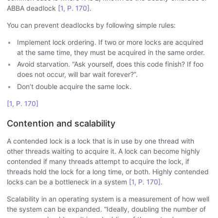
ABBA deadlock
[1, P. 170]
.
You can prevent deadlocks by following simple rules:
Implement lock ordering. If two or more locks are acquired
at the same time, they must be acquired in the same order.
Avoid starvation. “Ask yourself, does this code finish? If foo
does not occur, will bar wait forever?”.
Don’t double acquire the same lock.
[1, P. 170]
Contention and scalability
A contended lock is a lock that is in use by one thread with
other threads waiting to acquire it. A lock can become highly
contended if many threads attempt to acquire the lock, if
threads hold the lock for a long time, or both. Highly contended
locks can be a bottleneck in a system
[1, P. 170]
.
Scalability in an operating system is a measurement of how well
the system can be expanded. “Ideally, doubling the number of