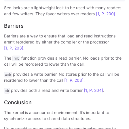
Seq locks are a lightweight lock to be used with many readers
and few writers. They favor writers over readers
[1, P. 200]
.
Barriers
Barriers are a way to ensure that load and read instructions
aren’t reordered by either the compiler or the processor
[1, P. 203]
.
The
function provides a read barrier. No loads prior to the
rmb
call will be reordered to lower than the call.
provides a write barrier. No stores prior to the call will be
wmb
reordered to lower than the call
[1, P. 203]
.
provides both a read and write barrier
[1, P. 204]
.
mb
Conclusion
The kernel is a concurrent environment. It’s important to
synchronize access to shared data structures.
Linux provides many mechanisms to synchronize access to