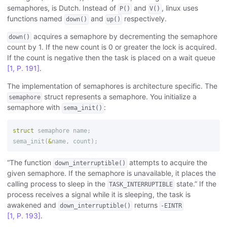
semaphores, is Dutch. Instead of
and
, linux uses
P()
V()
functions named
and
respectively.
down()
up()
acquires a semaphore by decrementing the semaphore
down()
count by 1. If the new count is 0 or greater the lock is acquired.
If the count is negative then the task is placed on a wait queue
[1, P. 191]
.
The implementation of semaphores is architecture specific. The
struct represents a semaphore. You initialize a
semaphore
semaphore with
:
sema_init()
struct
semaphore
name
;
sema_init
(
&
name
,
count
);
“The function
attempts to acquire the
down_interruptible()
given semaphore. If the semaphore is unavailable, it places the
calling process to sleep in the
state.” If the
TASK_INTERRUPTIBLE
process receives a signal while it is sleeping, the task is
awakened and
returns
down_interruptible()
-EINTR
[1, P. 193]
.