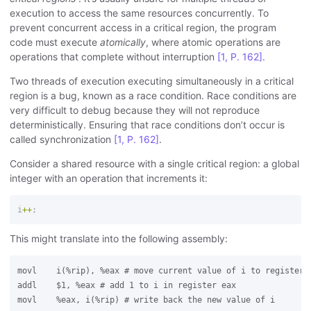
execution to access the same resources concurrently. To
prevent concurrent access in a critical region, the program
code must execute
atomically
, where atomic operations are
operations that complete without interruption
[1, P. 162]
.
Two threads of execution executing simultaneously in a critical
region is a bug, known as a race condition. Race conditions are
very difficult to debug because they will not reproduce
deterministically. Ensuring that race conditions don’t occur is
called synchronization
[1, P. 162]
.
Consider a shared resource with a single critical region: a global
integer with an operation that increments it:
i
++
;
This might translate into the following assembly:
movl    i(%rip), %eax # move current value of i to register e
addl    $1, %eax # add 1 to i in register eax
