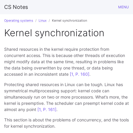
CS Notes
MENU
Operating systems
Linux
Kernel synchronization
Kernel synchronization
Shared resources in the kernel require protection from
concurrent access. This is because other threads of execution
might modify data at the same time, resulting in problems like
the data being overwritten by one thread, or data being
accessed in an inconsistent state
[1, P. 160]
.
Protecting shared resources in Linux can be tough. Linux has
symmetrical multiprocessing support: kernel code can
simultaneously run on two or more processors. What’s more, the
kernel is preemptive. The scheduler can preempt kernel code at
almost any point
[1, P. 161]
.
This section is about the problems of concurrency, and the tools
for kernel synchronization.