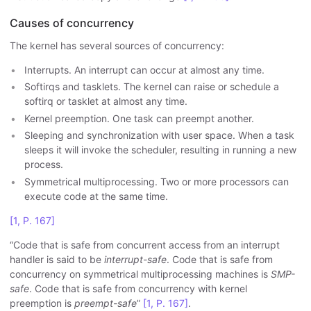
Causes of concurrency
The kernel has several sources of concurrency:
Interrupts. An interrupt can occur at almost any time.
Softirqs and tasklets. The kernel can raise or schedule a
softirq or tasklet at almost any time.
Kernel preemption. One task can preempt another.
Sleeping and synchronization with user space. When a task
sleeps it will invoke the scheduler, resulting in running a new
process.
Symmetrical multiprocessing. Two or more processors can
execute code at the same time.
[1, P. 167]
“Code that is safe from concurrent access from an interrupt
handler is said to be
interrupt-safe
. Code that is safe from
concurrency on symmetrical multiprocessing machines is
SMP-
safe
. Code that is safe from concurrency with kernel
preemption is
preempt-safe
”
[1, P. 167]
.