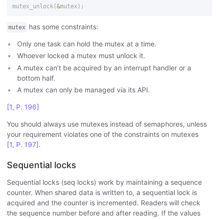
mutex_unlock
(
&
mutex
);
has some constraints:
mutex
Only one task can hold the mutex at a time.
Whoever locked a mutex must unlock it.
A mutex can’t be acquired by an interrupt handler or a
bottom half.
A mutex can only be managed via its API.
[1, P. 196]
You should always use mutexes instead of semaphores, unless
your requirement violates one of the constraints on mutexes
[1, P. 197]
.
Sequential locks
Sequential locks (seq locks) work by maintaining a sequence
counter. When shared data is written to, a sequential lock is
acquired and the counter is incremented. Readers will check
the sequence number before and after reading. If the values