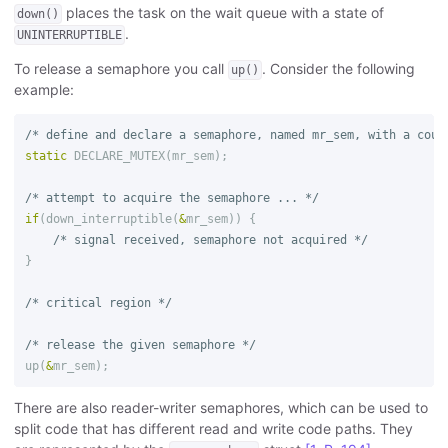
places the task on the wait queue with a state of
down()
.
UNINTERRUPTIBLE
To release a semaphore you call
. Consider the following
up()
example:
/* define and declare a semaphore, named mr_sem, with a coun
static
DECLARE_MUTEX
(
mr_sem
);
/* attempt to acquire the semaphore ... */
if
(
down_interruptible
(
&
mr_sem
))
{
/* signal received, semaphore not acquired */
}
/* critical region */
/* release the given semaphore */
up
(
&
mr_sem
);
There are also reader-writer semaphores, which can be used to
split code that has different read and write code paths. They