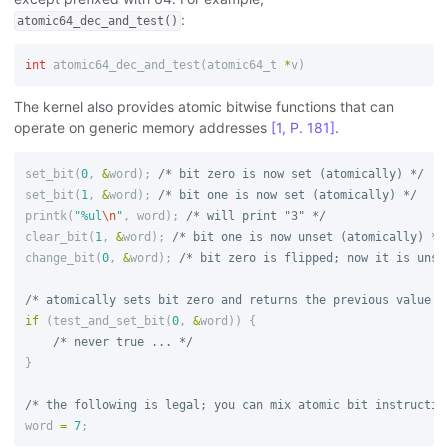
:
atomic64_dec_and_test()
int
atomic64_dec_and_test
(
atomic64_t
*
v
)
The kernel also provides atomic bitwise functions that can
operate on generic memory addresses
[1, P. 181]
.
set_bit
(
0
,
&
word
);
/* bit zero is now set (atomically) */
set_bit
(
1
,
&
word
);
/* bit one is now set (atomically) */
printk
(
"%ul
\n
"
,
word
);
/* will print "3" */
clear_bit
(
1
,
&
word
);
/* bit one is now unset (atomically) */
change_bit
(
0
,
&
word
);
/* bit zero is flipped; now it is unse
/* atomically sets bit zero and returns the previous value (
if
(
test_and_set_bit
(
0
,
&
word
))
{
/* never true ... */
}
/* the following is legal; you can mix atomic bit instructio
word
=
7
;