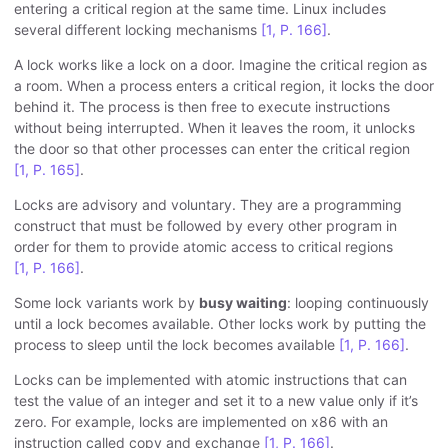
entering a critical region at the same time. Linux includes
several different locking mechanisms
[1, P. 166]
.
A lock works like a lock on a door. Imagine the critical region as
a room. When a process enters a critical region, it locks the door
behind it. The process is then free to execute instructions
without being interrupted. When it leaves the room, it unlocks
the door so that other processes can enter the critical region
[1, P. 165]
.
Locks are advisory and voluntary. They are a programming
construct that must be followed by every other program in
order for them to provide atomic access to critical regions
[1, P. 166]
.
Some lock variants work by
busy waiting
: looping continuously
until a lock becomes available. Other locks work by putting the
process to sleep until the lock becomes available
[1, P. 166]
.
Locks can be implemented with atomic instructions that can
test the value of an integer and set it to a new value only if it’s
zero. For example, locks are implemented on x86 with an
instruction called copy and exchange
[1, P. 166]
.