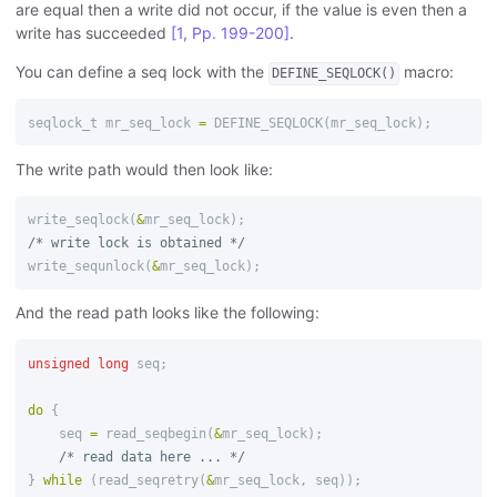
are equal then a write did not occur, if the value is even then a
write has succeeded
[1, Pp. 199-200]
.
You can define a seq lock with the
macro:
DEFINE_SEQLOCK()
seqlock_t
mr_seq_lock
=
DEFINE_SEQLOCK
(
mr_seq_lock
);
The write path would then look like:
write_seqlock
(
&
mr_seq_lock
);
/* write lock is obtained */
write_sequnlock
(
&
mr_seq_lock
);
And the read path looks like the following:
unsigned
long
seq
;
do
{
seq
=
read_seqbegin
(
&
mr_seq_lock
);
/* read data here ... */
}
while
(
read_seqretry
(
&
mr_seq_lock
,
seq
));