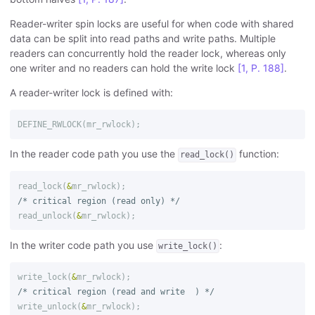
Reader-writer spin locks are useful for when code with shared
data can be split into read paths and write paths. Multiple
readers can concurrently hold the reader lock, whereas only
one writer and no readers can hold the write lock
[1, P. 188]
.
A reader-writer lock is defined with:
DEFINE_RWLOCK
(
mr_rwlock
);
In the reader code path you use the
function:
read_lock()
read_lock
(
&
mr_rwlock
);
/* critical region (read only) */
read_unlock
(
&
mr_rwlock
);
In the writer code path you use
:
write_lock()
write_lock
(
&
mr_rwlock
);
/* critical region (read and write  ) */
write_unlock
(
&
mr_rwlock
);