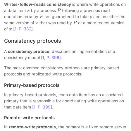
Writes-follow-reads consistency
is where write operations on
P
x
a data item
by a process
following a previous read
x
P
P
x
operation on
by
are guaranteed to take place on either the
x
P
P
x
same version of
that was read by
or a more recent version
x
P
x
of
[1, P. 382]
.
x
Consistency protocols
A
consistency protocol
describes an implementation of a
consistency model
[1, P. 396]
.
The most common consistency protocols are primary-based
protocols and replicated-write protocols.
Primary-based protocols
In primary-based protocols, each data item has an associated
primary that is responsible for coordinating write operations on
that data item
[1, P. 399]
.
Remote-write protocols
In
remote-write protocols
, the primary is a fixed remote server