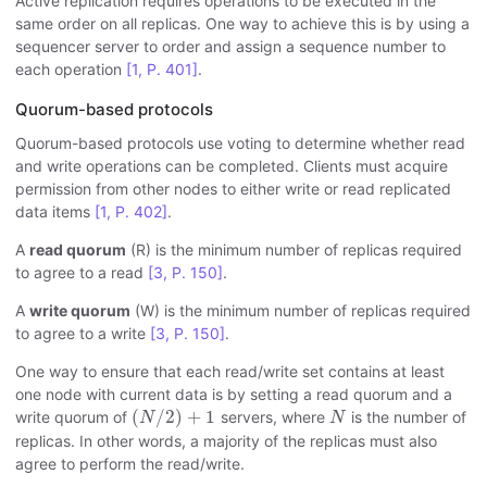
Active replication requires operations to be executed in the
same order on all replicas. One way to achieve this is by using a
sequencer server to order and assign a sequence number to
each operation
[1, P. 401]
.
Quorum-based protocols
Quorum-based protocols use voting to determine whether read
and write operations can be completed. Clients must acquire
permission from other nodes to either write or read replicated
data items
[1, P. 402]
.
A
read quorum
(R) is the minimum number of replicas required
to agree to a read
[3, P. 150]
.
A
write quorum
(W) is the minimum number of replicas required
to agree to a write
[3, P. 150]
.
One way to ensure that each read/write set contains at least
one node with current data is by setting a read quorum and a
(
N
/
2
)
+
1
N
(
/
2
)
+
1
write quorum of
servers, where
is the number of
N
N
replicas. In other words, a majority of the replicas must also
agree to perform the read/write.