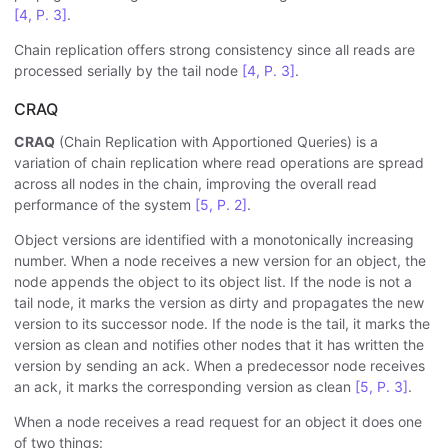
[4, P. 3]
.
Chain replication offers strong consistency since all reads are
processed serially by the tail node
[4, P. 3]
.
CRAQ
CRAQ
(Chain Replication with Apportioned Queries) is a
variation of chain replication where read operations are spread
across all nodes in the chain, improving the overall read
performance of the system
[5, P. 2]
.
Object versions are identified with a monotonically increasing
number. When a node receives a new version for an object, the
node appends the object to its object list. If the node is not a
tail node, it marks the version as dirty and propagates the new
version to its successor node. If the node is the tail, it marks the
version as clean and notifies other nodes that it has written the
version by sending an ack. When a predecessor node receives
an ack, it marks the corresponding version as clean
[5, P. 3]
.
When a node receives a read request for an object it does one
of two things: