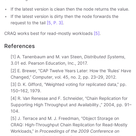
If the latest version is clean then the node returns the value.
If the latest version is dirty then the node forwards the
request to the tail
[5, P. 3]
.
CRAQ works best for read-mostly workloads
[5]
.
References
[1] A. Tanenbaum and M. van Steen,
Distributed Systems
,
3.01 ed. Pearson Education, Inc., 2017.
[2] E. Brewer, “CAP Twelve Years Later: How the ’Rules’ Have
Changed,”
Computer
, vol. 45, no. 2, pp. 23–29, 2012.
[3] D. K. Gifford, “Weighted voting for replicated data,” pp.
150–162, 1979.
[4] R. Van Renesse and F. Schneider, “Chain Replication for
Supporting High Throughput and Availability.,” 2004, pp. 91–
104.
[5] J. Terrace and M. J. Freedman, “Object Storage on
CRAQ: High-Throughput Chain Replication for Read-Mostly
Workloads,” in
Proceedings of the 2009 Conference on