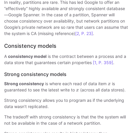
In reality, partitions are rare. This has led Google to offer an
“effectively” highly available
and
strongly consistent database
—Google Spanner. In the case of a partition, Spanner will
choose consistency over availability, but network partitions on
Google’s private network are so rare that users can assume that
the system is CA (missing reference)
[2, P. 23]
.
Consistency models
A
consistency model
is the contract between a process and a
data store that guarantees certain properties
[1, P. 359]
.
Strong consistency models
x
Strong consistency
is where each read of data item
is
x
x
guaranteed to see the latest write to
(across all data stores).
x
Strong consistency allows you to program as if the underlying
data wasn’t replicated.
The tradeoff with strong consistency is that the the system will
not be available in the case of a network partition.