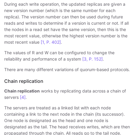
During each write operation, the updated replicas are given a
new version number (which is the same number for each
replica). The version number can then be used during future
reads and writes to determine if a version is current or not. If all
the nodes in a read set have the same version, then this is the
most recent value, otherwise the highest version number is the
most recent value
[1, P. 402]
.
The values of R and W can be configured to change the
reliability and performance of a system
[3, P. 152]
.
There are many different variations of quorum-based protocols.
Chain replication
Chain replication
works by replicating data across a chain of
servers
[4]
.
The servers are treated as a linked list with each node
containing a link to the next node in the chain (its successor).
One node is designated as the head and one node is
designated as the tail. The head receives writes, which are then
propagated through the chain. All reads go to the tail node.