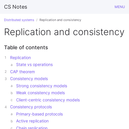
CS Notes
MENU
Distributed systems
Replication and consistency
Replication and consistency
Table of contents
Replication
State vs operations
CAP theorem
Consistency models
Strong consistency models
Weak consistency models
Client-centric consistency models
Consistency protocols
Primary-based protocols
Active replication
Chain replication