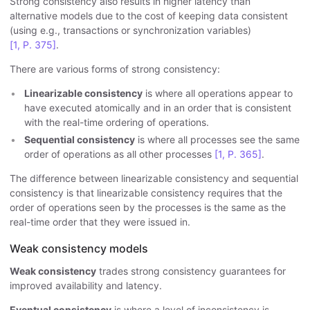
Strong consistency also results in higher latency than
alternative models due to the cost of keeping data consistent
(using e.g., transactions or synchronization variables)
[1, P. 375]
.
There are various forms of strong consistency:
Linearizable consistency
is where all operations appear to
have executed atomically and in an order that is consistent
with the real-time ordering of operations.
Sequential consistency
is where all processes see the same
order of operations as all other processes
[1, P. 365]
.
The difference between linearizable consistency and sequential
consistency is that linearizable consistency requires that the
order of operations seen by the processes is the same as the
real-time order that they were issued in.
Weak consistency models
Weak consistency
trades strong consistency guarantees for
improved availability and latency.
Eventual consistency
is where a level of inconsistency is