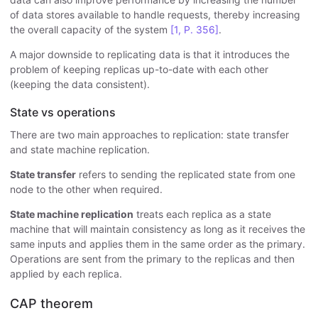
of data stores available to handle requests, thereby increasing
the overall capacity of the system
[1, P. 356]
.
A major downside to replicating data is that it introduces the
problem of keeping replicas up-to-date with each other
(keeping the data consistent).
State vs operations
There are two main approaches to replication: state transfer
and state machine replication.
State transfer
refers to sending the replicated state from one
node to the other when required.
State machine replication
treats each replica as a state
machine that will maintain consistency as long as it receives the
same inputs and applies them in the same order as the primary.
Operations are sent from the primary to the replicas and then
applied by each replica.
CAP theorem