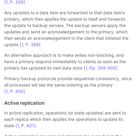
[1, P. 399]
.
Any updates to a data item are forwarded to that data item’s
primary, which then applies the update to itself and forwards
the update to backup servers. The backup servers apply the
updates and send an acknowledgement to the primary, which
then sends an acknowledgement to the client that initiated the
update
[1, P. 399]
.
An alternative approach is to make writes non-blocking, and
have a primary respond immediately to clients as soon as the
primary has updated its own data store
[1, Pp. 399-400]
.
Primary-backup protocols provide sequential consistency, since
all processes will see the same ordering as the primary
[1, P. 400]
.
Active replication
In active replication, operations (or state updates) are sent to
each replica which then applies the operations to update its
state
[1, P. 401]
.