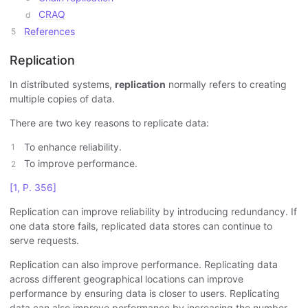
CRAQ
References
Replication
In distributed systems,
replication
normally refers to creating
multiple copies of data.
There are two key reasons to replicate data:
To enhance reliability.
To improve performance.
[1, P. 356]
Replication can improve reliability by introducing redundancy. If
one data store fails, replicated data stores can continue to
serve requests.
Replication can also improve performance. Replicating data
across different geographical locations can improve
performance by ensuring data is closer to users. Replicating
data can also improve performance by increasing the number