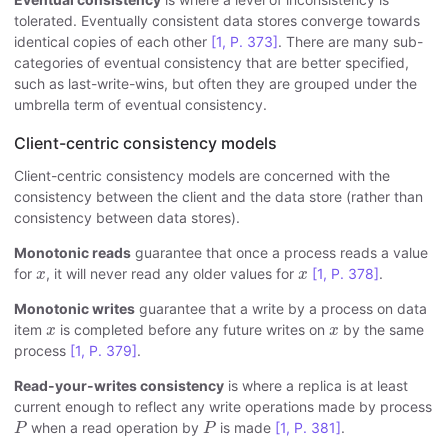
tolerated. Eventually consistent data stores converge towards
identical copies of each other
[1, P. 373]
. There are many sub-
categories of eventual consistency that are better specified,
such as last-write-wins, but often they are grouped under the
umbrella term of eventual consistency.
Client-centric consistency models
Client-centric consistency models are concerned with the
consistency between the client and the data store (rather than
consistency between data stores).
Monotonic reads
guarantee that once a process reads a value
x
x
for
, it will never read any older values for
[1, P. 378]
.
x
x
Monotonic writes
guarantee that a write by a process on data
x
x
item
is completed before any future writes on
by the same
x
x
process
[1, P. 379]
.
Read-your-writes consistency
is where a replica is at least
current enough to reflect any write operations made by process
P
P
when a read operation by
is made
[1, P. 381]
.
P
P