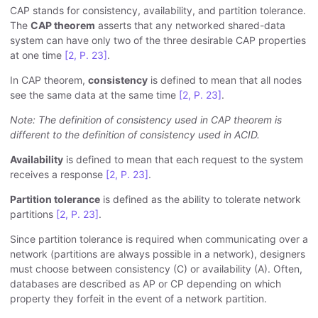
CAP stands for consistency, availability, and partition tolerance.
The
CAP theorem
asserts that any networked shared-data
system can have only two of the three desirable CAP properties
at one time
[2, P. 23]
.
In CAP theorem,
consistency
is defined to mean that all nodes
see the same data at the same time
[2, P. 23]
.
Note: The definition of consistency used in CAP theorem is
different to the definition of consistency used in ACID.
Availability
is defined to mean that each request to the system
receives a response
[2, P. 23]
.
Partition tolerance
is defined as the ability to tolerate network
partitions
[2, P. 23]
.
Since partition tolerance is required when communicating over a
network (partitions are always possible in a network), designers
must choose between consistency (C) or availability (A). Often,
databases are described as AP or CP depending on which
property they forfeit in the event of a network partition.