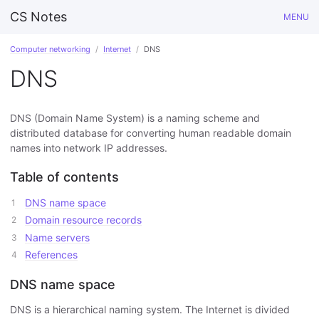
CS Notes
MENU
Computer networking
Internet
DNS
DNS
DNS (Domain Name System) is a naming scheme and
distributed database for converting human readable domain
names into network IP addresses.
Table of contents
DNS name space
Domain resource records
Name servers
References
DNS name space
DNS is a hierarchical naming system. The Internet is divided