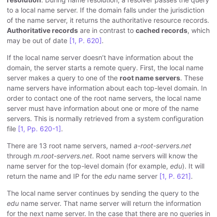
to a local name server. If the domain falls under the jurisdiction
of the name server, it returns the authoritative resource records.
Authoritative records
are in contrast to
cached records
, which
may be out of date
[1, P. 620]
.
If the local name server doesn’t have information about the
domain, the server starts a remote query. First, the local name
server makes a query to one of the
root name servers
. These
name servers have information about each top-level domain. In
order to contact one of the root name servers, the local name
server must have information about one or more of the name
servers. This is normally retrieved from a system configuration
file
[1, Pp. 620-1]
.
There are 13 root name servers, named
a-root-servers.net
through
m.root-servers.net
. Root name servers will know the
name server for the top-level domain (for example,
edu
). It will
return the name and IP for the
edu
name server
[1, P. 621]
.
The local name server continues by sending the query to the
edu
name server. That name server will return the information
for the next name server. In the case that there are no queries in