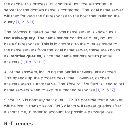
the cache, this process will continue until the authoritative
server for the domain name is contacted. The local name server
will then forward the full response to the host that initiated the
query
[1, P. 621]
.
The process initiated by the local name server is known as a
recursive query
. The name server continues querying until it
has a full response. This is in contrast to the queries made to
the name servers from the local name server, these are known
as
iterative queries
, since the name servers return partial
answers
[1, Pp. 621-2]
.
All of the answers, including the partial answers, are cached.
This speeds up the process next time. However, cached
answers aren’t authoritative. The
Time to Live
field is used to tell
name servers when to expire a cached response
[1, P. 622]
.
Since DNS is normally sent over UDP, it’s possible that a packet
will be lost in transmission. DNS clients will repeat queries after
a short time, in order to account for possible package loss.
References