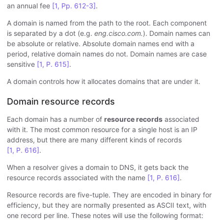
an annual fee
[1, Pp. 612-3]
.
A domain is named from the path to the root. Each component
is separated by a dot (e.g.
eng.cisco.com.
). Domain names can
be absolute or relative. Absolute domain names end with a
period, relative domain names do not. Domain names are case
sensitive
[1, P. 615]
.
A domain controls how it allocates domains that are under it.
Domain resource records
Each domain has a number of
resource records
associated
with it. The most common resource for a single host is an IP
address, but there are many different kinds of records
[1, P. 616]
.
When a resolver gives a domain to DNS, it gets back the
resource records associated with the name
[1, P. 616]
.
Resource records are five-tuple. They are encoded in binary for
efficiency, but they are normally presented as ASCII text, with
one record per line. These notes will use the following format: