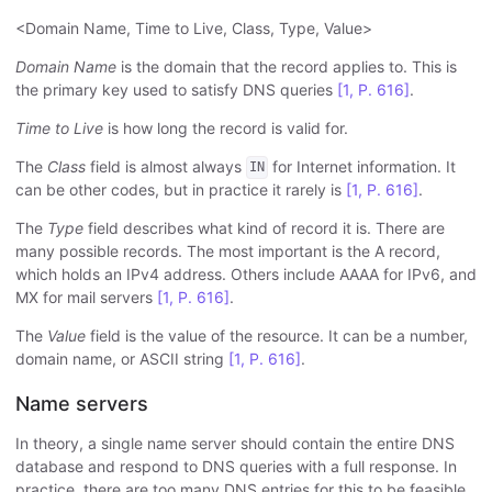
<Domain Name, Time to Live, Class, Type, Value>
Domain Name
is the domain that the record applies to. This is
the primary key used to satisfy DNS queries
[1, P. 616]
.
Time to Live
is how long the record is valid for.
The
Class
field is almost always
for Internet information. It
IN
can be other codes, but in practice it rarely is
[1, P. 616]
.
The
Type
field describes what kind of record it is. There are
many possible records. The most important is the A record,
which holds an IPv4 address. Others include AAAA for IPv6, and
MX for mail servers
[1, P. 616]
.
The
Value
field is the value of the resource. It can be a number,
domain name, or ASCII string
[1, P. 616]
.
Name servers
In theory, a single name server should contain the entire DNS
database and respond to DNS queries with a full response. In
practice, there are too many DNS entries for this to be feasible.