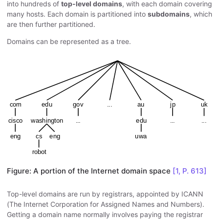
into hundreds of
top-level domains
, with each domain covering
many hosts. Each domain is partitioned into
subdomains
, which
are then further partitioned.
Domains can be represented as a tree.
Figure: A portion of the Internet domain space
[1, P. 613]
Top-level domains are run by registrars, appointed by ICANN
(The Internet Corporation for Assigned Names and Numbers).
Getting a domain name normally involves paying the registrar