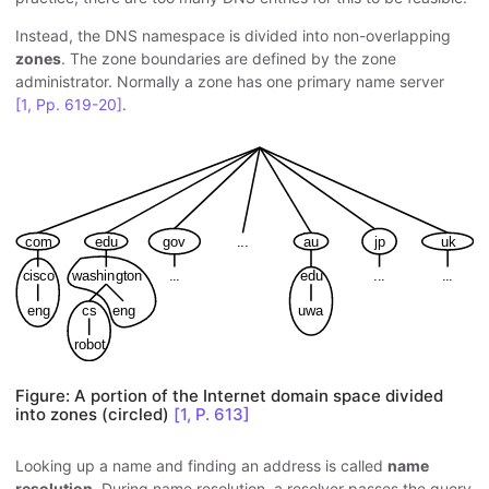
Instead, the DNS namespace is divided into non-overlapping
zones
. The zone boundaries are defined by the zone
administrator. Normally a zone has one primary name server
[1, Pp. 619-20]
.
Figure: A portion of the Internet domain space divided
into zones (circled)
[1, P. 613]
Looking up a name and finding an address is called
name
resolution
. During name resolution, a resolver passes the query