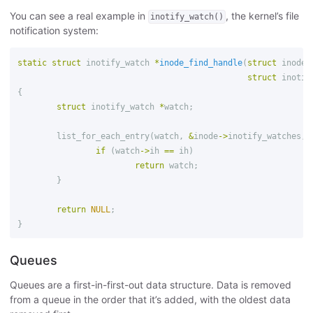
You can see a real example in
, the kernel’s file
inotify_watch()
notification system:
static
struct
inotify_watch
*
inode_find_handle
(
struct
inode
struct
inotif
{
struct
inotify_watch
*
watch
;
list_for_each_entry
(
watch
,
&
inode
->
inotify_watches
,
if
(
watch
->
ih
==
ih
)
return
watch
;
}
return
NULL
;
}
Queues
Queues are a first-in-first-out data structure. Data is removed
from a queue in the order that it’s added, with the oldest data