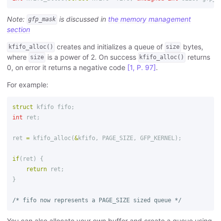
Note:
is discussed in
the memory management
gfp_mask
section
creates and initializes a queue of
bytes,
kfifo_alloc()
size
where
is a power of 2. On success
returns
size
kfifo_alloc()
0, on error it returns a negative code
[1, P. 97]
.
For example:
struct
kfifo
fifo
;
int
ret
;
ret
=
kfifo_alloc
(
&
kfifo
,
PAGE_SIZE
,
GFP_KERNEL
);
if
(
ret
)
{
return
ret
;
}
/* fifo now represents a PAGE_SIZE sized queue */
You can also allocate your own buffer and create a queue using