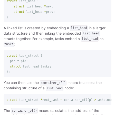
struct
list_head
{
struct
list_head
*
next
struct
list_head
*
prev
;
};
A linked list is created by embedding a
in a larger
list_head
data structure and then linking the embedded
list_head
structs together. For example, tasks embed a
as
list_head
:
tasks
struct
task_struct
{
pid_t
pid
;
struct
list_head
tasks
;
};
You can then use the
macro to access the
container_of()
containing structure of a
node:
list_head
struct
task_struct
*
next_task
=
container_of
((
p
)
->
tasks
.
next
The
macro calculates the address of the
container_of()