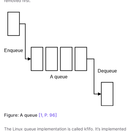
removed first.
Figure: A queue
[1, P. 96]
The Linux queue implementation is called kfifo. It’s implemented