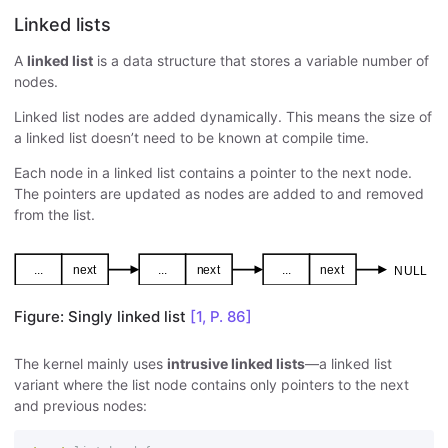
Linked lists
A
linked list
is a data structure that stores a variable number of
nodes.
Linked list nodes are added dynamically. This means the size of
a linked list doesn’t need to be known at compile time.
Each node in a linked list contains a pointer to the next node.
The pointers are updated as nodes are added to and removed
from the list.
Figure: Singly linked list
[1, P. 86]
The kernel mainly uses
intrusive linked lists
—a linked list
variant where the list node contains only pointers to the next
and previous nodes: