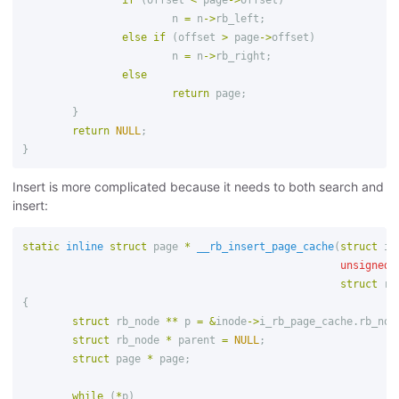
if
(
offset
<
page
->
offset
)
n
=
n
->
rb_left
;
else
if
(
offset
>
page
->
offset
)
n
=
n
->
rb_right
;
else
return
page
;
}
return
NULL
;
}
Insert is more complicated because it needs to both search and
insert:
static
inline
struct
page
*
__rb_insert_page_cache
(
struct
in
unsigned
struct
rb
{
struct
rb_node
**
p
=
&
inode
->
i_rb_page_cache
.
rb_nod
struct
rb_node
*
parent
=
NULL
;
struct
page
*
page
;
while
(
*
p
)