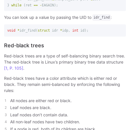
}
while
(
ret
==
-
EAGAIN
);
You can look up a value by passing the UID to
:
idr_find
void
*
idr_find
(
struct
idr
*
idp
,
int
id
);
Red-black trees
Red-black trees are a type of self-balancing binary search tree.
The red-black tree is Linux’s primary binary tree data structure
[1, P. 105]
.
Red-black trees have a color attribute which is either red or
black. They remain semi-balanced by enforcing the following
rules:
All nodes are either red or black.
Leaf nodes are black.
Leaf nodes don’t contain data.
All non-leaf nodes have two children.
If a node is red, both of its children are black.