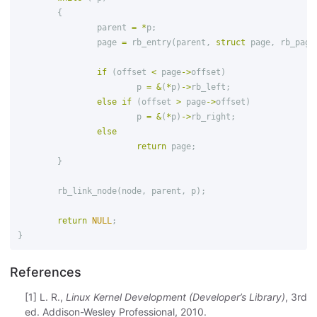
{
parent
=
*
p
;
page
=
rb_entry
(
parent
,
struct
page
,
rb_page
if
(
offset
<
page
->
offset
)
p
=
&
(
*
p
)
->
rb_left
;
else
if
(
offset
>
page
->
offset
)
p
=
&
(
*
p
)
->
rb_right
;
else
return
page
;
}
rb_link_node
(
node
,
parent
,
p
);
return
NULL
;
}
References
[1] L. R.,
Linux Kernel Development (Developer’s Library)
, 3rd
ed. Addison-Wesley Professional, 2010.