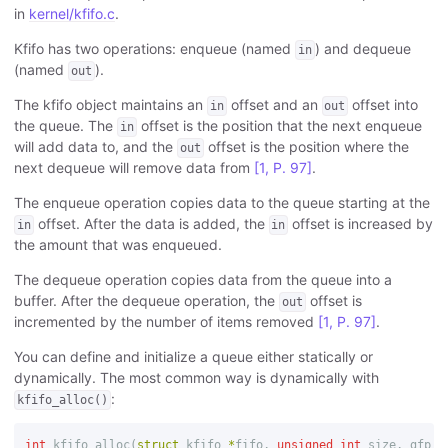
in
kernel/kfifo.c
.
Kfifo has two operations: enqueue (named
) and dequeue
in
(named
).
out
The kfifo object maintains an
offset and an
offset into
in
out
the queue. The
offset is the position that the next enqueue
in
will add data to, and the
offset is the position where the
out
next dequeue will remove data from
[1, P. 97]
.
The enqueue operation copies data to the queue starting at the
offset. After the data is added, the
offset is increased by
in
in
the amount that was enqueued.
The dequeue operation copies data from the queue into a
buffer. After the dequeue operation, the
offset is
out
incremented by the number of items removed
[1, P. 97]
.
You can define and initialize a queue either statically or
dynamically. The most common way is dynamically with
:
kfifo_alloc()
int
kfifo_alloc
(
struct
kfifo
*
fifo
,
unsigned
int
size
,
gfp_t