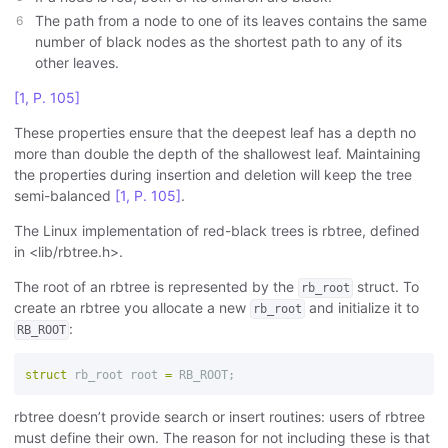
The path from a node to one of its leaves contains the same
number of black nodes as the shortest path to any of its
other leaves.
[1, P. 105]
These properties ensure that the deepest leaf has a depth no
more than double the depth of the shallowest leaf. Maintaining
the properties during insertion and deletion will keep the tree
semi-balanced
[1, P. 105]
.
The Linux implementation of red-black trees is rbtree, defined
in <lib/rbtree.h>.
The root of an rbtree is represented by the
struct. To
rb_root
create an rbtree you allocate a new
and initialize it to
rb_root
:
RB_ROOT
struct
rb_root
root
=
RB_ROOT
;
rbtree doesn’t provide search or insert routines: users of rbtree
must define their own. The reason for not including these is that