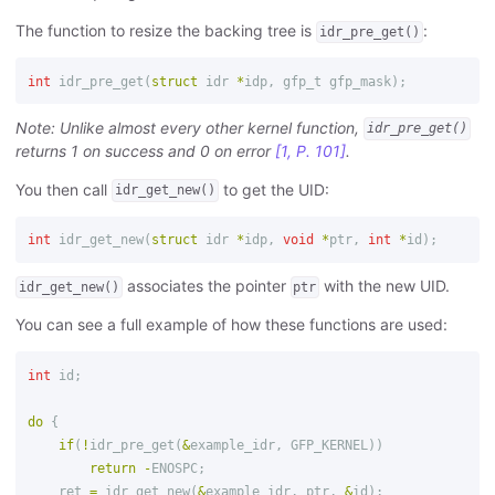
The function to resize the backing tree is
:
idr_pre_get()
int
idr_pre_get
(
struct
idr
*
idp
,
gfp_t
gfp_mask
);
Note: Unlike almost every other kernel function,
idr_pre_get()
returns 1 on success and 0 on error
[1, P. 101]
.
You then call
to get the UID:
idr_get_new()
int
idr_get_new
(
struct
idr
*
idp
,
void
*
ptr
,
int
*
id
);
associates the pointer
with the new UID.
idr_get_new()
ptr
You can see a full example of how these functions are used:
int
id
;
do
{
if
(
!
idr_pre_get
(
&
example_idr
,
GFP_KERNEL
))
return
-
ENOSPC
;
ret
=
idr_get_new
(
&
example_idr
,
ptr
,
&
id
);