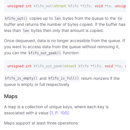
unsigned
int
kfifo_out
(
struct
kfifo
*
fifo
,
void
*
to
,
unsigne
copies up to
bytes from the queue to the
kfifo_out()
len
to
buffer and returns the number of bytes copied. If the buffer has
less than
bytes then only that amount is copied.
len
Once dequeued, data is no longer accessible from the queue. If
you want to access data from the queue without removing it,
you can the
function:
kfifo_out_peek()
unsigned
int
kfifo_out_peek
(
struct
kfifo
*
fifo
,
void
*
to
,
un
and
return nonzero if the
kfifo_is_empty()
kfifo_is_full()
queue is empty or full respectively.
Maps
A map is a collection of unique keys, where each key is
associated with a value
[1, P. 100]
.
Maps support at least three operations: