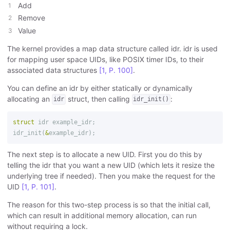
Add
Remove
Value
The kernel provides a map data structure called idr. idr is used
for mapping user space UIDs, like POSIX timer IDs, to their
associated data structures
[1, P. 100]
.
You can define an idr by either statically or dynamically
allocating an
struct, then calling
:
idr
idr_init()
struct
idr
example_idr
;
idr_init
(
&
example_idr
);
The next step is to allocate a new UID. First you do this by
telling the idr that you want a new UID (which lets it resize the
underlying tree if needed). Then you make the request for the
UID
[1, P. 101]
.
The reason for this two-step process is so that the initial call,
which can result in additional memory allocation, can run
without requiring a lock.