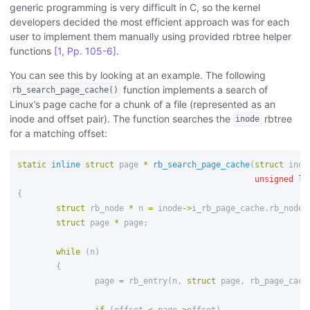
generic programming is very difficult in C, so the kernel
developers decided the most efficient approach was for each
user to implement them manually using provided rbtree helper
functions
[1, Pp. 105-6]
.
You can see this by looking at an example. The following
function implements a search of
rb_search_page_cache()
Linux’s page cache for a chunk of a file (represented as an
inode and offset pair). The function searches the
rbtree
inode
for a matching offset:
static
inline
struct
page
*
rb_search_page_cache
(
struct
inod
unsigned
lo
{
struct
rb_node
*
n
=
inode
->
i_rb_page_cache
.
rb_node
;
struct
page
*
page
;
while
(
n
)
{
page
=
rb_entry
(
n
,
struct
page
,
rb_page_cach