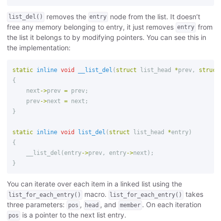
removes the
node from the list. It doesn’t
list_del()
entry
free any memory belonging to entry, it just removes
from
entry
the list it belongs to by modifying pointers. You can see this in
the implementation:
static
inline
void
__list_del
(
struct
list_head
*
prev
,
struct
{
next
->
prev
=
prev
;
prev
->
next
=
next
;
}
static
inline
void
list_del
(
struct
list_head
*
entry
)
{
__list_del
(
entry
->
prev
,
entry
->
next
);
}
You can iterate over each item in a linked list using the
macro.
takes
list_for_each_entry()
list_for_each_entry()
three parameters:
,
, and
. On each iteration
pos
head
member
is a pointer to the next list entry.
pos