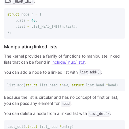
:
LIST_HEAD_INIT
struct
node
n
=
{
.
data
=
40
,
.
list
=
LIST_HEAD_INIT
(
n
.
list
),
};
Manipulating linked lists
The kernel provides a family of functions to manipulate linked
lists that can be found in
include/linux/list.h
.
You can add a node to a linked list with
:
list_add()
list_add
(
struct
list_head
*
new
,
struct
list_head
*
head
)
Because the list is circular and has no concept of first or last,
you can pass any element for
.
head
You can delete a node from a linked list with
:
list_del()
list_del
(
struct
list_head
*
entry
)