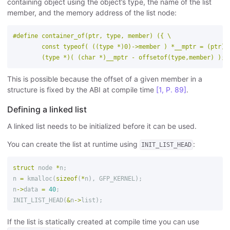
containing object using the object’s type, the name of the list
member, and the memory address of the list node:
#define container_of(ptr, type, member) ({ \

        const typeof( ((type *)0)->member ) *__mptr = (ptr); 
This is possible because the offset of a given member in a
structure is fixed by the ABI at compile time
[1, P. 89]
.
Defining a linked list
A linked list needs to be initialized before it can be used.
You can create the list at runtime using
:
INIT_LIST_HEAD
struct
node
*
n
;
n
=
kmalloc
(
sizeof
(
*
n
),
GFP_KERNEL
);
n
->
data
=
40
;
INIT_LIST_HEAD
(
&
n
->
list
);
If the list is statically created at compile time you can use