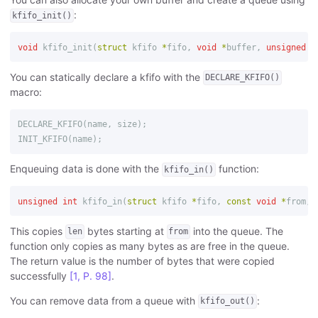
:
kfifo_init()
void
kfifo_init
(
struct
kfifo
*
fifo
,
void
*
buffer
,
unsigned
i
You can statically declare a kfifo with the
DECLARE_KFIFO()
macro:
DECLARE_KFIFO
(
name
,
size
);
INIT_KFIFO
(
name
);
Enqueuing data is done with the
function:
kfifo_in()
unsigned
int
kfifo_in
(
struct
kfifo
*
fifo
,
const
void
*
from
,
This copies
bytes starting at
into the queue. The
len
from
function only copies as many bytes as are free in the queue.
The return value is the number of bytes that were copied
successfully
[1, P. 98]
.
You can remove data from a queue with
:
kfifo_out()