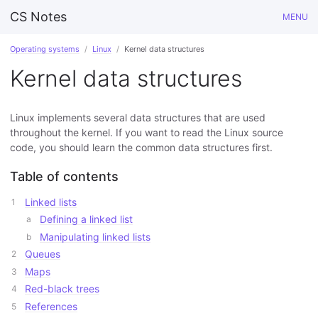
CS Notes
MENU
Operating systems
Linux
Kernel data structures
Kernel data structures
Linux implements several data structures that are used
throughout the kernel. If you want to read the Linux source
code, you should learn the common data structures first.
Table of contents
Linked lists
Defining a linked list
Manipulating linked lists
Queues
Maps
Red-black trees
References