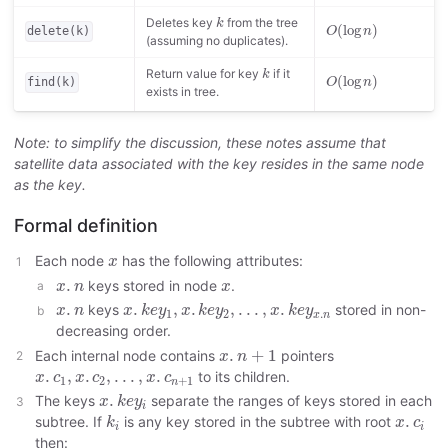
k
O
(
log
n
)
Deletes key
from the tree
k
(
log
)
O
n
delete(k)
(assuming no duplicates).
k
O
(
log
n
)
Return value for key
if it
k
(
log
)
O
n
find(k)
exists in tree.
Note: to simplify the discussion, these notes assume that
satellite data associated with the key resides in the same node
as the key.
Formal definition
x
Each node
has the following attributes:
x
x
.
n
x
.
keys stored in node
.
x
n
x
x
.
k
e
y
1
,
x
.
k
e
y
2
,
.
.
.
,
x
.
k
e
y
x
.
n
x
.
n
.
.
,
.
,
.
.
.
,
.
keys
stored in non-
x
n
x
k
e
y
x
k
e
y
x
k
e
y
1
2
.
x
n
decreasing order.
x
.
n
+
1
.
+
1
Each internal node contains
pointers
x
n
x
.
c
1
,
x
.
c
2
,
.
.
.
,
x
.
c
n
+
1
.
,
.
,
.
.
.
,
.
to its children.
x
c
x
c
x
c
1
2
+
1
n
x
.
k
e
y
i
.
The keys
separate the ranges of keys stored in each
x
k
e
y
i
k
i
x
.
c
i
.
subtree. If
is any key stored in the subtree with root
k
x
c
i
i
then: