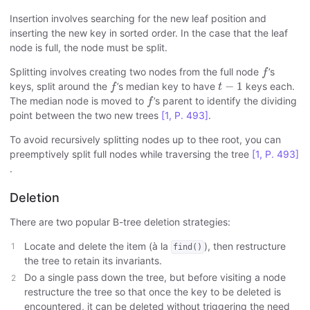
Insertion involves searching for the new leaf position and
inserting the new key in sorted order. In the case that the leaf
node is full, the node must be split.
f
Splitting involves creating two nodes from the full node
’s
f
f
t
−
1
−
1
keys, split around the
’s median key to have
keys each.
f
t
f
The median node is moved to
’s parent to identify the dividing
f
point between the two new trees
[1, P. 493]
.
To avoid recursively splitting nodes up to thee root, you can
preemptively split full nodes while traversing the tree
[1, P. 493]
.
Deletion
There are two popular B-tree deletion strategies:
Locate and delete the item (à la
), then restructure
find()
the tree to retain its invariants.
Do a single pass down the tree, but before visiting a node
restructure the tree so that once the key to be deleted is
encountered, it can be deleted without triggering the need