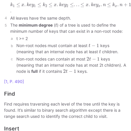
k
1
≤
x
.
k
e
y
1
≤
k
2
≤
x
.
k
e
y
2
≤
.
.
.
≤
x
.
k
e
y
x
.
n
≤
k
x
.
n
+
1
≤
.
≤
≤
.
≤
.
.
.
≤
.
.
≤
.
+
k
x
k
e
y
k
x
k
e
y
x
k
e
y
n
k
n
1
1
2
2
x
x
.
All leaves have the same depth.
t
The
minimum degree
(
) of a tree is used to define the
t
minimum number of keys that can exist in a non-root node:
t >= 2
t
−
1
−
1
Non-root nodes must contain at least
keys
t
t
(meaning that an internal node has at least
children.
t
2
t
−
1
2
−
1
Non-root nodes can contain at most
keys
t
(meaning that an internal node has at most 2t children). A
2
t
−
1
2
−
1
node is
full
if it contains
keys.
t
[1, P. 490]
Find
Find requires traversing each level of the tree until the key is
found. It’s similar to binary search algorithm except there is a
range search used to identify the correct child to visit.
Insert