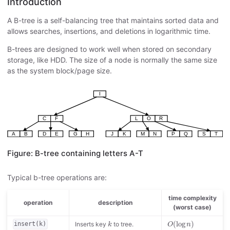
Introduction
A B-tree is a self-balancing tree that maintains sorted data and
allows searches, insertions, and deletions in logarithmic time.
B-trees are designed to work well when stored on secondary
storage, like HDD. The size of a node is normally the same size
as the system block/page size.
Figure: B-tree containing letters A-T
Typical b-tree operations are:
time complexity
operation
description
(worst case)
k
O
(
log
n
)
(
log
)
Inserts key
to tree.
insert(k)
k
O
n