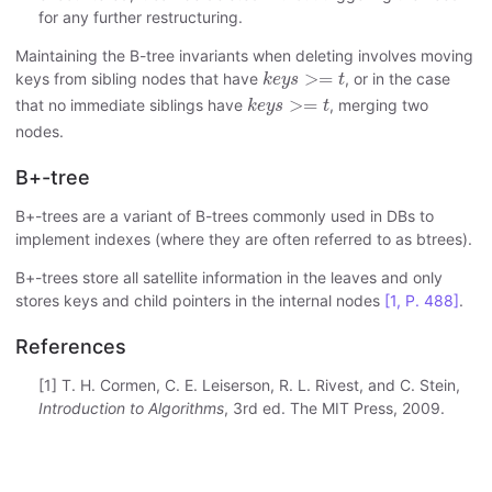
for any further restructuring.
Maintaining the B-tree invariants when deleting involves moving
k
e
y
s
>=
t
>
=
keys from sibling nodes that have
, or in the case
k
e
y
s
t
k
e
y
s
>=
t
>
=
that no immediate siblings have
, merging two
k
e
y
s
t
nodes.
B+-tree
B+-trees are a variant of B-trees commonly used in DBs to
implement indexes (where they are often referred to as btrees).
B+-trees store all satellite information in the leaves and only
stores keys and child pointers in the internal nodes
[1, P. 488]
.
References
[1] T. H. Cormen, C. E. Leiserson, R. L. Rivest, and C. Stein,
Introduction to Algorithms
, 3rd ed. The MIT Press, 2009.