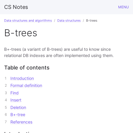
CS Notes
MENU
Data structures and algorithms
Data structures
B-trees
B-trees
B+-trees (a variant of B-trees) are useful to know since
relational DB indexes are often implemented using them.
Table of contents
Introduction
Formal definition
Find
Insert
Deletion
B+-tree
References