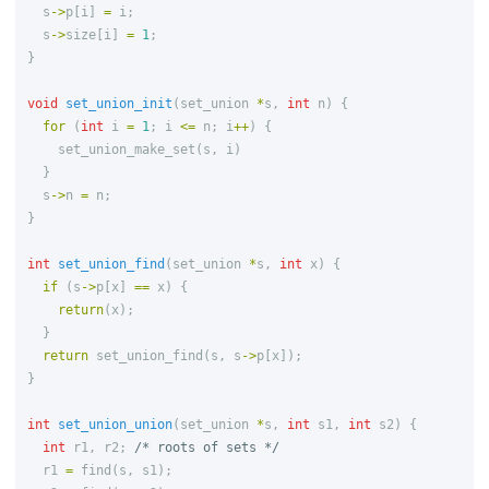
s
->
p
[
i
]
=
i
;
s
->
size
[
i
]
=
1
;
}
void
set_union_init
(
set_union
*
s
,
int
n
)
{
for
(
int
i
=
1
;
i
<=
n
;
i
++
)
{
set_union_make_set
(
s
,
i
)
}
s
->
n
=
n
;
}
int
set_union_find
(
set_union
*
s
,
int
x
)
{
if
(
s
->
p
[
x
]
==
x
)
{
return
(
x
);
}
return
set_union_find
(
s
,
s
->
p
[
x
]);
}
int
set_union_union
(
set_union
*
s
,
int
s1
,
int
s2
)
{
int
r1
,
r2
;
/* roots of sets */
r1
=
find
(
s
,
s1
);