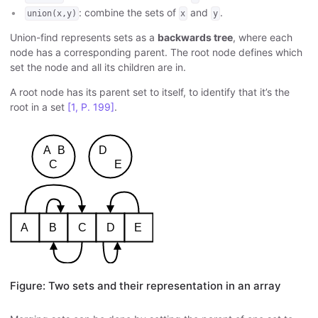
: combine the sets of
and
.
union(x,y)
x
y
Union-find represents sets as a
backwards tree
, where each
node has a corresponding parent. The root node defines which
set the node and all its children are in.
A root node has its parent set to itself, to identify that it’s the
root in a set
[1, P. 199]
.
Figure: Two sets and their representation in an array