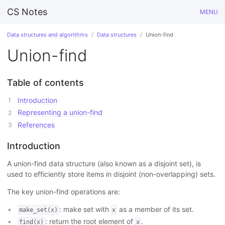
CS Notes
MENU
Data structures and algorithms
Data structures
Union-find
Union-find
Table of contents
Introduction
Representing a union-find
References
Introduction
A union-find data structure (also known as a disjoint set), is
used to efficiently store items in disjoint (non-overlapping) sets.
The key union-find operations are:
: make set with
as a member of its set.
make_set(x)
x
: return the root element of
.
find(x)
x