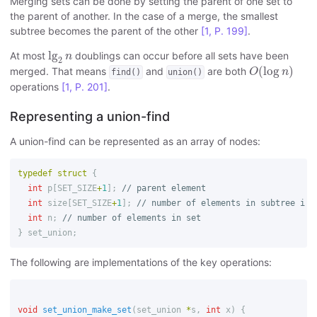
Merging sets can be done by setting the parent of one set to
the parent of another. In the case of a merge, the smallest
subtree becomes the parent of the other
[1, P. 199]
.
lg
2
n
lg
At most
doublings can occur before all sets have been
n
2
O
(
log
n
)
(
log
)
merged. That means
and
are both
O
n
find()
union()
operations
[1, P. 201]
.
Representing a union-find
A union-find can be represented as an array of nodes:
typedef
struct
{
int
p
[
SET_SIZE
+
1
];
// parent element
int
size
[
SET_SIZE
+
1
];
// number of elements in subtree i
int
n
;
// number of elements in set
}
set_union
;
The following are implementations of the key operations:
void
set_union_make_set
(
set_union
*
s
,
int
x
)
{