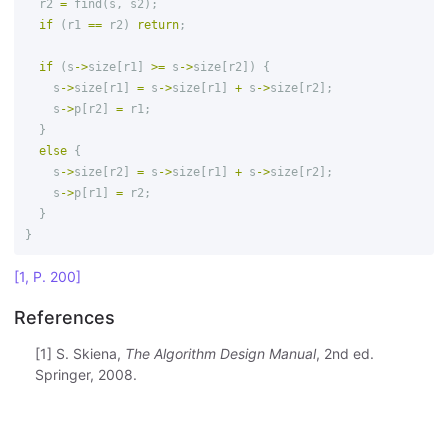
r2
=
find
(
s
,
s2
);
if
(
r1
==
r2
)
return
;
if
(
s
->
size
[
r1
]
>=
s
->
size
[
r2
])
{
s
->
size
[
r1
]
=
s
->
size
[
r1
]
+
s
->
size
[
r2
];
s
->
p
[
r2
]
=
r1
;
}
else
{
s
->
size
[
r2
]
=
s
->
size
[
r1
]
+
s
->
size
[
r2
];
s
->
p
[
r1
]
=
r2
;
}
}
[1, P. 200]
References
[1] S. Skiena,
The Algorithm Design Manual
, 2nd ed.
Springer, 2008.