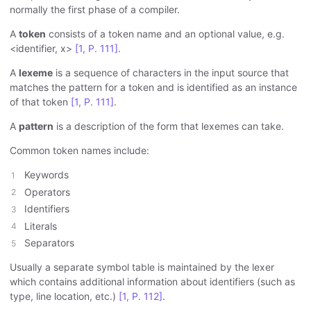
normally the first phase of a compiler.
A
token
consists of a token name and an optional value, e.g.
<identifier, x>
[1, P. 111]
.
A
lexeme
is a sequence of characters in the input source that
matches the pattern for a token and is identified as an instance
of that token
[1, P. 111]
.
A
pattern
is a description of the form that lexemes can take.
Common token names include:
Keywords
Operators
Identifiers
Literals
Separators
Usually a separate symbol table is maintained by the lexer
which contains additional information about identifiers (such as
type, line location, etc.)
[1, P. 112]
.