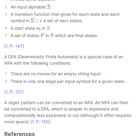
Σ
Σ
An input alphabet
.
A transition function that gives for each state and each
Σ
∪
ϵ
Σ
∪
symbol in
a set of next states.
ϵ
S
s
0
A start state
in
.
s
S
0
F
S
A set of states
in
which are final states.
F
S
[1, P. 147]
A DFA (Deterministic Finite Automata) is a special case of an
NFA with the following conditions:
There are no moves for an empty string input.
There is only one edge per input symbol for a given state .
[1, P. 151]
A regex pattern can be converted to an NFA. An NFA can then
be converted to a DFA, which is simpler to implement and
computationally less expensive to run (although it often requires
more space)
[1, P. 150]
.
References