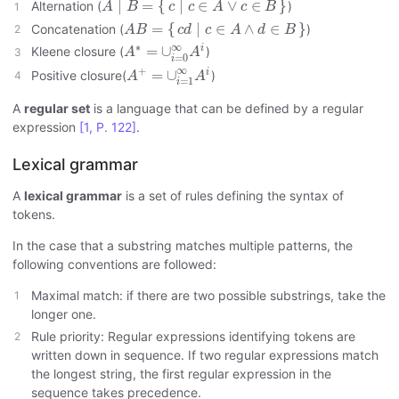
∣
=
{
∣
∈
∨
∈
}
Alternation (
)
A
B
c
c
A
c
B
A
B
=
{
c
d
∣
c
∈
A
∧
d
∈
B
}
=
{
∣
∈
∧
∈
}
Concatenation (
)
A
B
c
d
c
A
d
B
A
∗
=
∪
i
=
0
∞
A
i
∞
∗
i
=
∪
Kleene closure (
)
A
A
=
0
i
A
+
=
∪
i
=
1
∞
A
i
∞
+
i
=
∪
Positive closure(
)
A
A
=
1
i
A
regular set
is a language that can be defined by a regular
expression
[1, P. 122]
.
Lexical grammar
A
lexical grammar
is a set of rules defining the syntax of
tokens.
In the case that a substring matches multiple patterns, the
following conventions are followed:
Maximal match: if there are two possible substrings, take the
longer one.
Rule priority: Regular expressions identifying tokens are
written down in sequence. If two regular expressions match
the longest string, the first regular expression in the
sequence takes precedence.