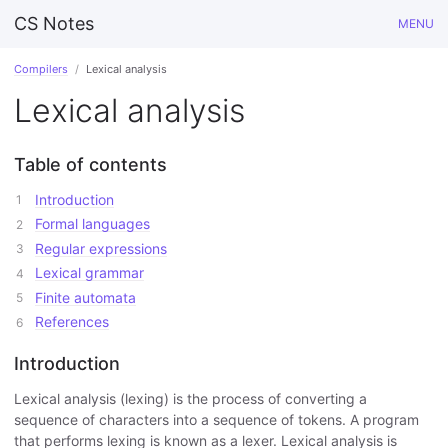
CS Notes
MENU
Compilers
Lexical analysis
Lexical analysis
Table of contents
Introduction
Formal languages
Regular expressions
Lexical grammar
Finite automata
References
Introduction
Lexical analysis (lexing) is the process of converting a
sequence of characters into a sequence of tokens. A program
that performs lexing is known as a lexer. Lexical analysis is