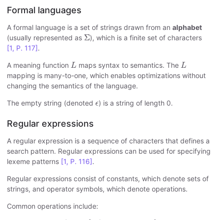
Formal languages
A formal language is a set of strings drawn from an
alphabet
Σ
Σ
(usually represented as
), which is a finite set of characters
[1, P. 117]
.
L
L
A meaning function
maps syntax to semantics. The
L
L
mapping is many-to-one, which enables optimizations without
changing the semantics of the language.
ϵ
The empty string (denoted
) is a string of length 0.
ϵ
Regular expressions
A regular expression is a sequence of characters that defines a
search pattern. Regular expressions can be used for specifying
lexeme patterns
[1, P. 116]
.
Regular expressions consist of constants, which denote sets of
strings, and operator symbols, which denote operations.
Common operations include:
A
∣
B
=
{
c
∣
c
∈
A
∨
c
∈
B
}