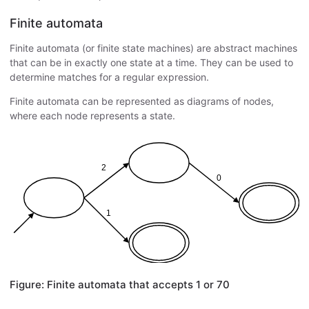
Finite automata
Finite automata (or finite state machines) are abstract machines
that can be in exactly one state at a time. They can be used to
determine matches for a regular expression.
Finite automata can be represented as diagrams of nodes,
where each node represents a state.
Figure: Finite automata that accepts 1 or 70