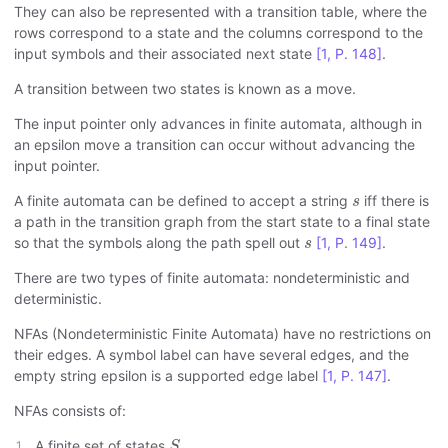
They can also be represented with a transition table, where the
rows correspond to a state and the columns correspond to the
input symbols and their associated next state
[1, P. 148]
.
A transition between two states is known as a move.
The input pointer only advances in finite automata, although in
an epsilon move a transition can occur without advancing the
input pointer.
s
A finite automata can be defined to accept a string
iff there is
s
a path in the transition graph from the start state to a final state
s
so that the symbols along the path spell out
[1, P. 149]
.
s
There are two types of finite automata: nondeterministic and
deterministic.
NFAs (Nondeterministic Finite Automata) have no restrictions on
their edges. A symbol label can have several edges, and the
empty string epsilon is a supported edge label
[1, P. 147]
.
NFAs consists of:
S
A finite set of states
.
S